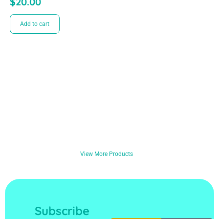
$
20.00
Add to cart
View More Products
Subscribe