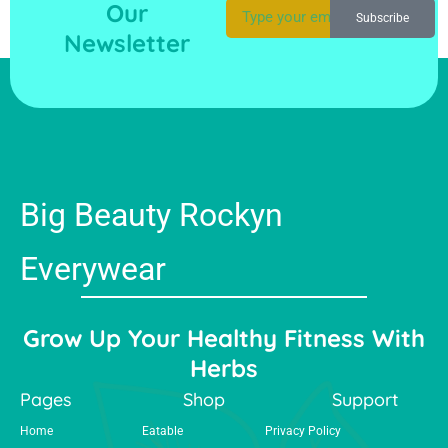
Our
Subscribe
Newsletter
Big Beauty Rockyn
Everywear
Grow Up Your Healthy Fitness With
Herbs
Pages
Shop
Support
Home
Eatable
Privacy Policy