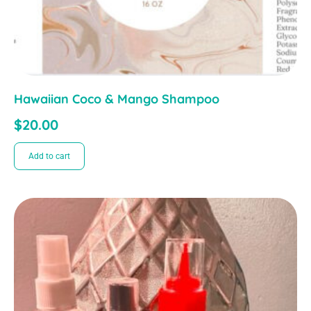
Hawaiian Coco & Mango Shampoo
$
20.00
Add to cart