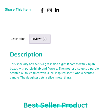
Share This Item
Description
Reviews (0)
Description
This specialty box set is a gift inside a gift. It comes with 2 hijab
boxes with purple hijab and flowers. The mother also gets a purple
scented oil rolled filled with Gucci inspired scent. And a scented
candle. The daughter gets a silver metal tiiara.
Best Seller Product