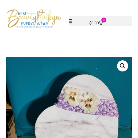
0
$
0.00