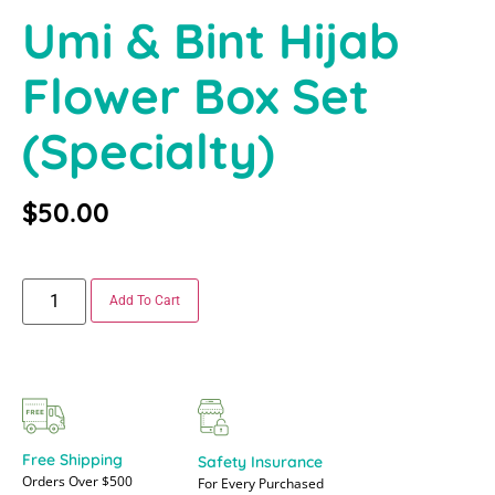
Umi & Bint Hijab
Flower Box Set
(specialty)
$
50.00
Add To Cart
Free Shipping
Safety Insurance
Orders Over $500
For Every Purchased