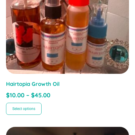
Hairtopia Growth Oil
$
10.00
–
$
45.00
Select options