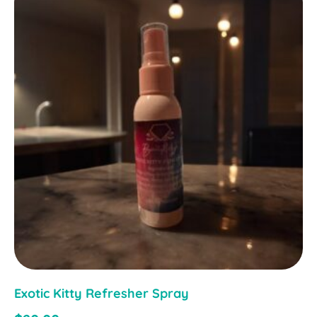
Exotic Kitty Refresher Spray