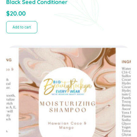
Black Seed Conditioner
$
20.00
Add to cart