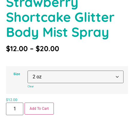
Strawberry
Shortcake Glitter
Body Mist Spray
$
12.00
–
$
20.00
Size
Clear
$
12.00
Add To Cart