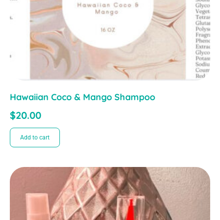
Hawaiian Coco & Mango Shampoo
$
20.00
Add to cart