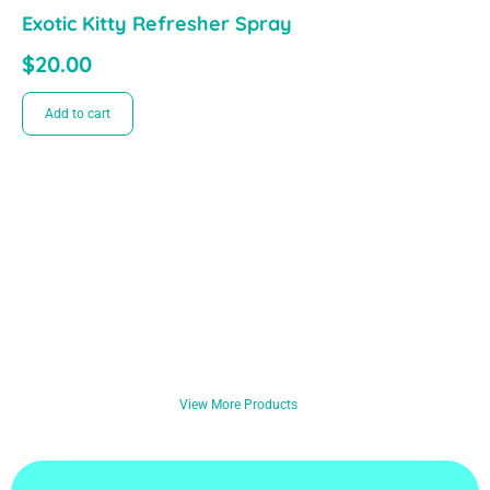
Exotic Kitty Refresher Spray
$
20.00
Add to cart
View More Products