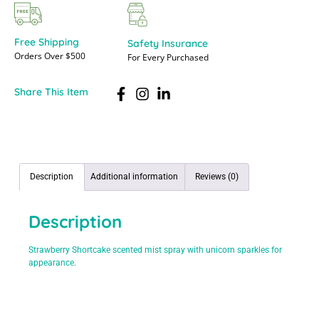
Free Shipping
Safety Insurance
Orders Over $500
For Every Purchased
Share This Item
Description
Additional information
Reviews (0)
Description
Strawberry Shortcake scented mist spray with unicorn sparkles for
appearance.