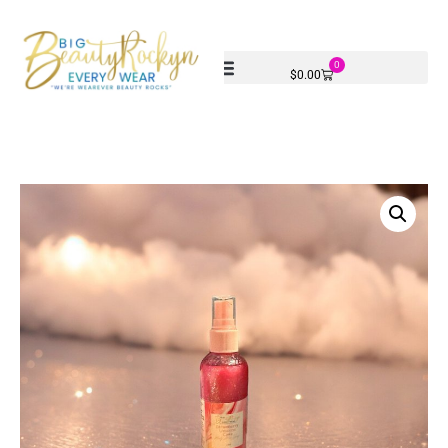
0
$
0.00