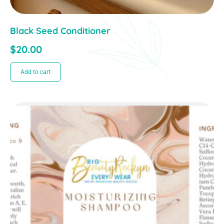
Black Seed Conditioner
$
20.00
Add to cart