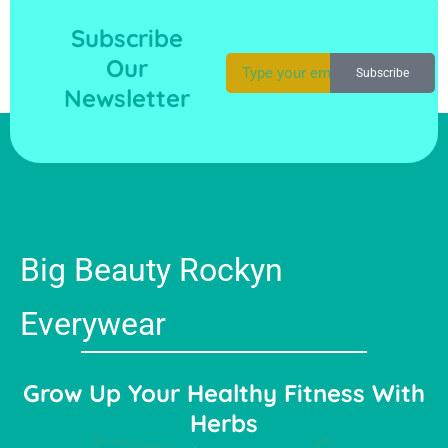
Subscribe
Our
Subscribe
Newsletter
Big Beauty Rockyn
Everywear
Grow Up Your Healthy Fitness With
Herbs