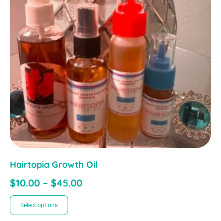
Hairtopia Growth Oil
$
10.00
–
$
45.00
Select options