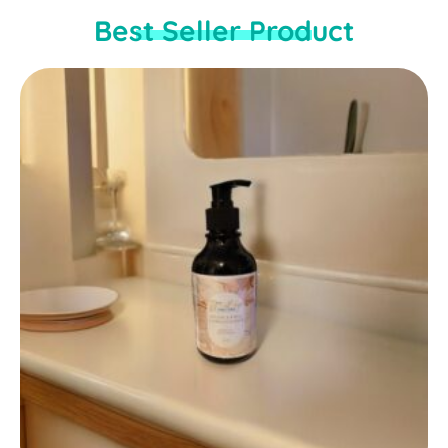
Best Seller Product