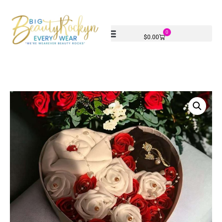
0
$
0.00