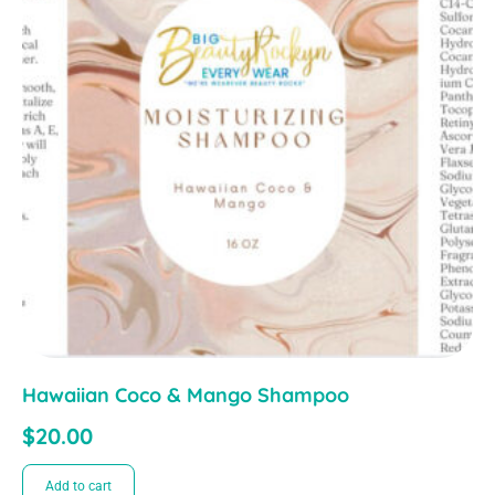
Hawaiian Coco & Mango Shampoo
$
20.00
Add to cart