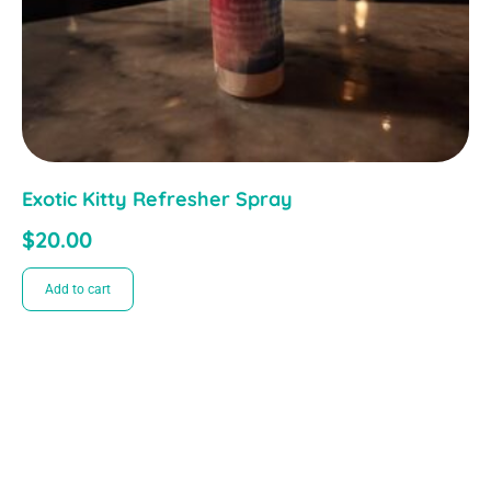
Exotic Kitty Refresher Spray
$
20.00
Add to cart