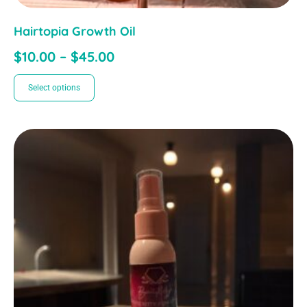
Hairtopia Growth Oil
$
10.00
–
$
45.00
Select options