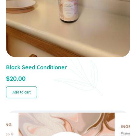
Black Seed Conditioner
$
20.00
Add to cart