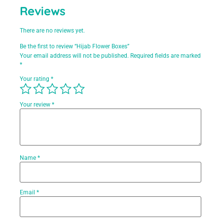
Reviews
There are no reviews yet.
Be the first to review “Hijab Flower Boxes”
Your email address will not be published.
Required fields are marked
*
Your rating
*
Your review
*
Name
*
Email
*