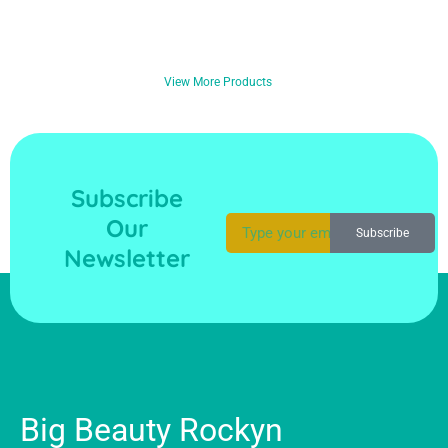
View More Products
Subscribe
Our
Subscribe
Newsletter
Big Beauty Rockyn