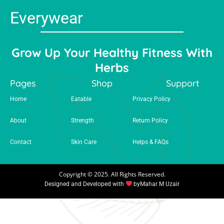
Everywear
Grow Up Your Healthy Fitness With
Herbs
Pages
Shop
Support
Home
Eatable
Privacy Policy
About
Strength
Return Policy
Contact
Skin Care
Helps & FAQs
Copyright © 2025. All Rights Reserved.
Designed and Developed with
by
Mahar M Uzair