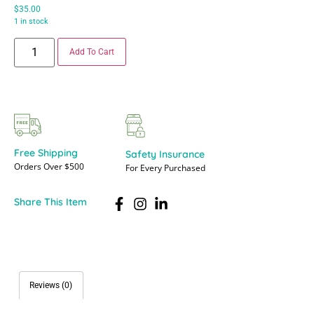
$
35.00
1 in stock
Add To Cart
Free Shipping
Safety Insurance
Orders Over $500
For Every Purchased
Share This Item
Reviews (0)