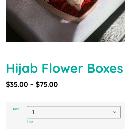
Hijab Flower Boxes
$
35.00
–
$
75.00
Size
Clear