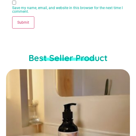
Save my name, email, and website in this browser for the next time I
comment.
Best Seller Product