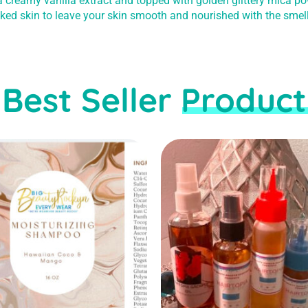
 a creamy vanilla extract and topped with golden glittery mica po
cked skin to leave your skin smooth and nourished with the smel
Best Seller Product