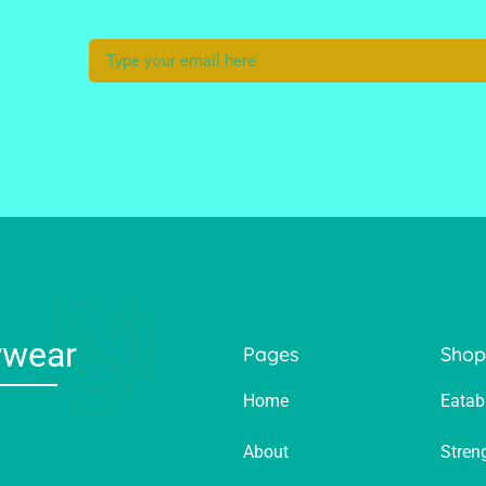
ywear
Pages
Sho
Home
Eatab
About
Stren