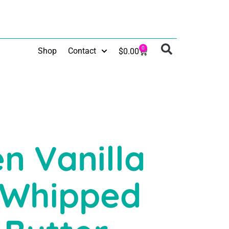
0
Shop
Contact
$
0.00
n Vanilla
 Whipped