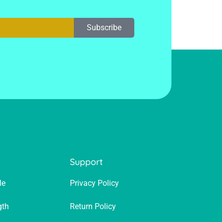
Subscribe
p
Support
le
Privacy Policy
gth
Return Policy