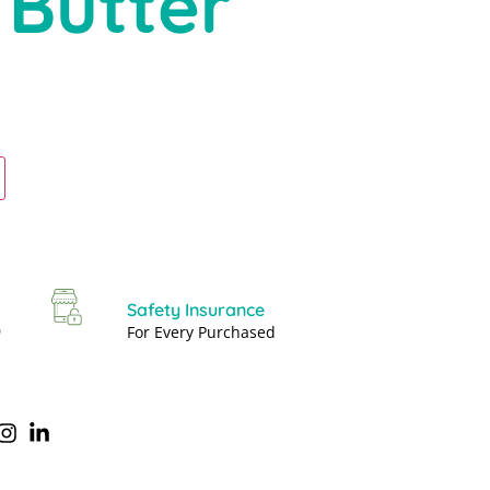
 Butter
Safety Insurance
0
For Every Purchased