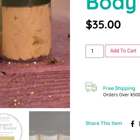
Body
$
35.00
Add To Cart
Free Shipping
Orders Over $50
Share This Item