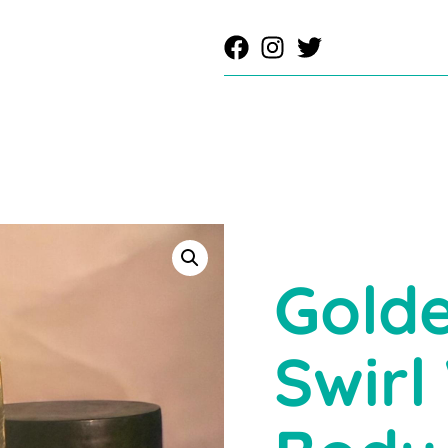
Golde
Swirl