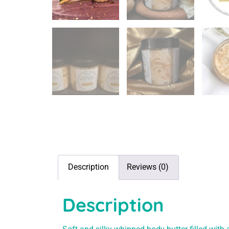
Description
Reviews (0)
Description