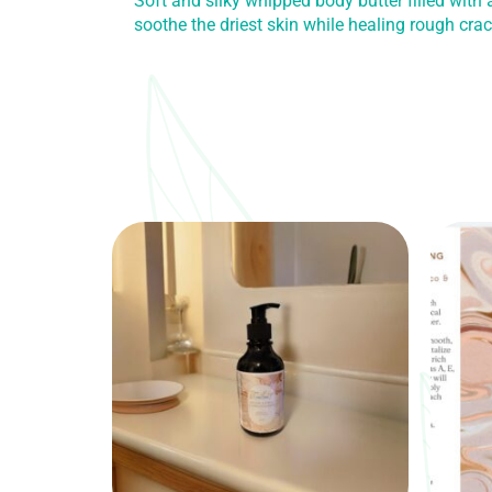
Soft and silky whipped body butter filled with
soothe the driest skin while healing rough cra