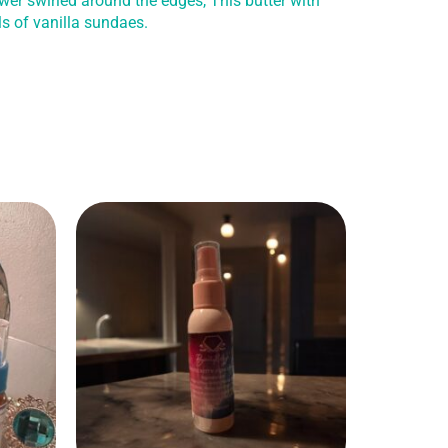
wer swirled around the edges, This butter with
ls of vanilla sundaes.