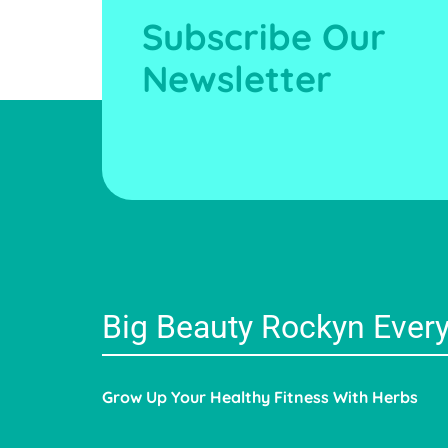
Subscribe Our
Newsletter
Big Beauty Rockyn Ever
Grow Up Your Healthy Fitness With Herbs