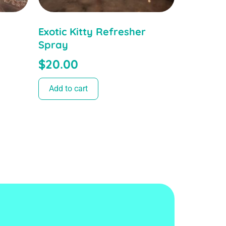
Exotic Kitty Refresher
Spray
$
20.00
Add to cart