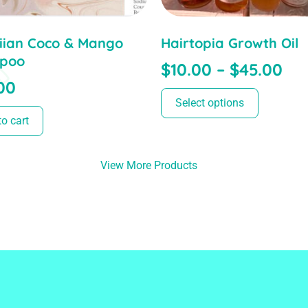
ian Coco & Mango
Hairtopia Growth Oil
poo
$
10.00
–
$
45.00
00
Select options
o cart
View More Products