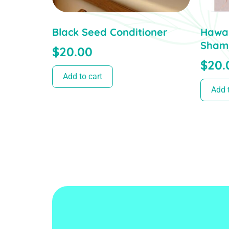
Black Seed Conditioner
Hawai
Sham
$
20.00
$
20.
Add to cart
Add t