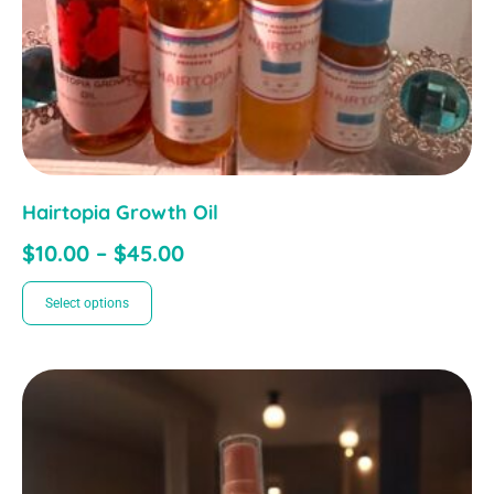
Hairtopia Growth Oil
$
10.00
–
$
45.00
Select options