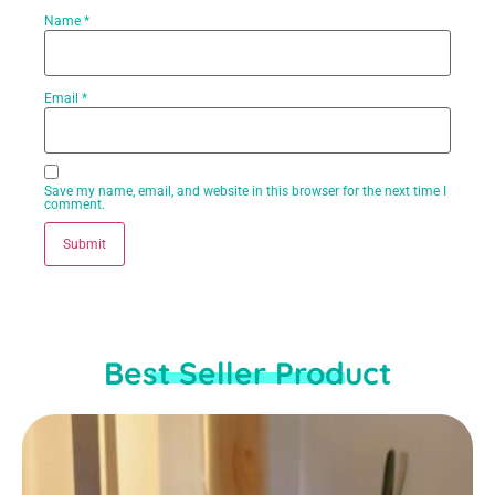
Name
*
Email
*
Save my name, email, and website in this browser for the next time I
comment.
Best Seller Product