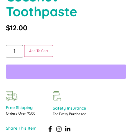
Toothpaste
$
12.00
Add To Cart
Free Shipping
Safety Insurance
Orders Over $500
For Every Purchased
Share This Item