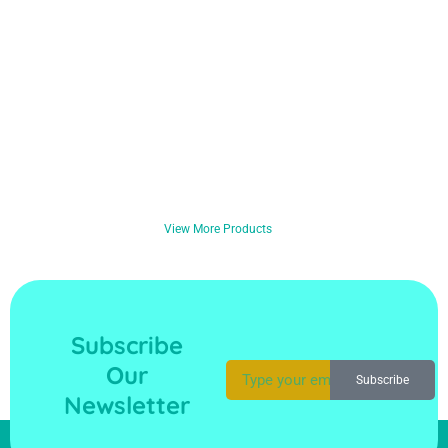
View More Products
Subscribe
Our
Subscribe
Newsletter