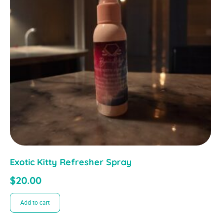
Exotic Kitty Refresher Spray
$
20.00
Add to cart