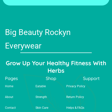
Big Beauty Rockyn
Everywear
Grow Up Your Healthy Fitness With
Herbs
Pages
Shop
Support
Home
Eatable
Privacy Policy
About
Strength
Return Policy
Contact
Skin Care
Helps & FAQs