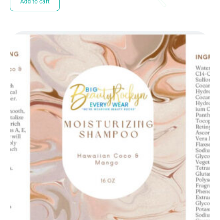
Add to cart