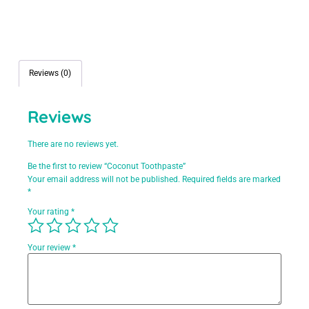
Reviews (0)
Reviews
There are no reviews yet.
Be the first to review “Coconut Toothpaste”
Your email address will not be published.
Required fields are marked
*
Your rating
*
Your review
*