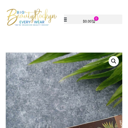
0
$
0.00