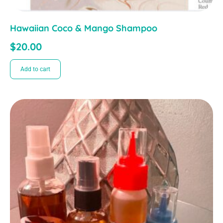
Hawaiian Coco & Mango Shampoo
$
20.00
Add to cart