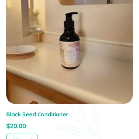
Black Seed Conditioner
$
20.00