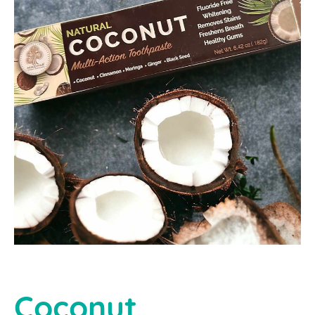
Coconut