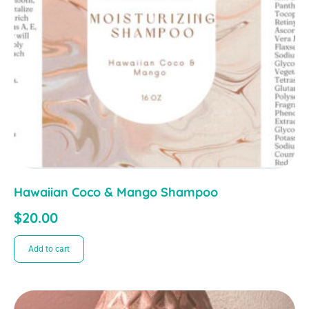
Hawaiian Coco & Mango Shampoo
$
20.00
Add to cart