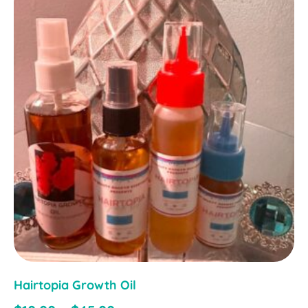
Hairtopia Growth Oil