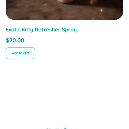
Exotic Kitty Refresher Spray
$
20.00
Add to cart