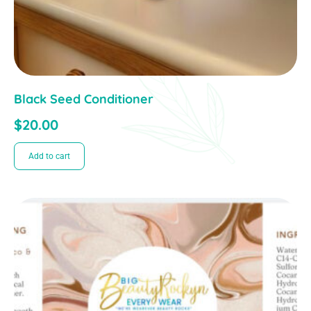
Black Seed Conditioner
$
20.00
Add to cart