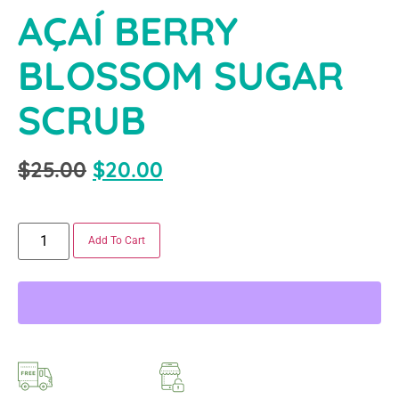
AÇAÍ BERRY
BLOSSOM SUGAR
SCRUB
$
25.00
$
20.00
Add To Cart