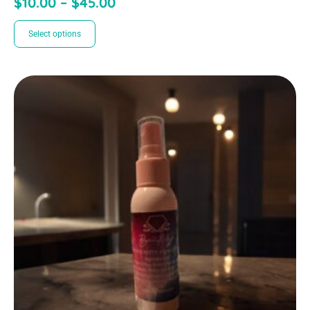
$
10.00
–
$
45.00
Select options