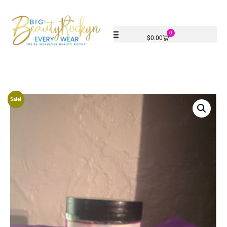
0
$
0.00
Sale!