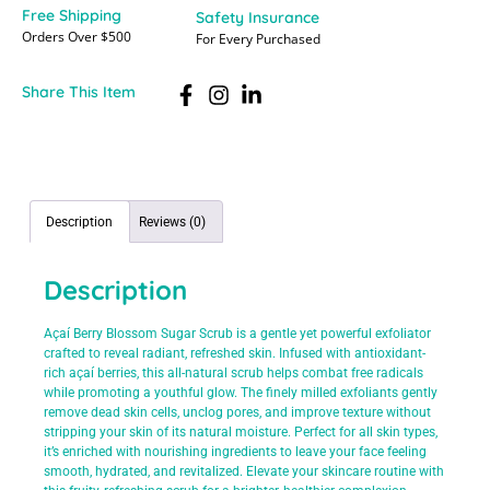
Free Shipping
Safety Insurance
Orders Over $500
For Every Purchased
Share This Item
Description
Reviews (0)
Description
Açaí Berry Blossom Sugar Scrub is a gentle yet powerful exfoliator
crafted to reveal radiant, refreshed skin. Infused with antioxidant-
rich açaí berries, this all-natural scrub helps combat free radicals
while promoting a youthful glow. The finely milled exfoliants gently
remove dead skin cells, unclog pores, and improve texture without
stripping your skin of its natural moisture. Perfect for all skin types,
it’s enriched with nourishing ingredients to leave your face feeling
smooth, hydrated, and revitalized. Elevate your skincare routine with