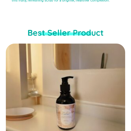
this fruity, refreshing scrub for a brighter, healthier complexion.
Best Seller Product