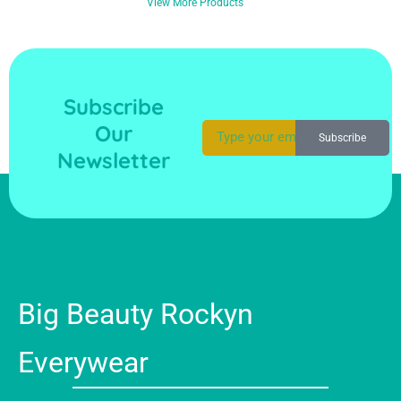
View More Products
Subscribe
Our
Subscribe
Newsletter
Big Beauty Rockyn
Everywear