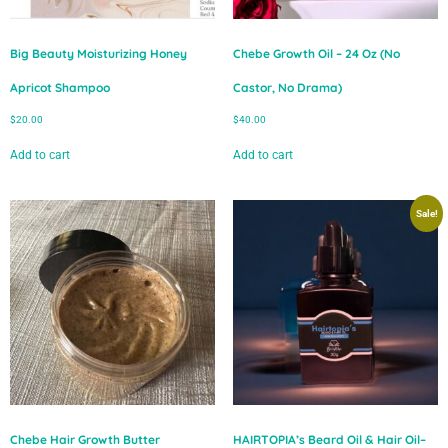
Big Beauty Moisturizing Honey
Chebe Growth Oil – 24 Oz (No
Apricot Shampoo
Castor, No Drama)
$
20.00
$
40.00
Add to cart
Add to cart
Sale!
Chebe Hair Growth Butter
HAIRTOPIA’s Beard Oil & Hair Oil–