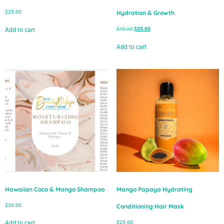
$
25.00
Hydration & Growth
$
40.00
$
35.00
Add to cart
Add to cart
Hawaiian Coco & Mango Shampoo
Mango Papaya Hydrating
$
20.00
Conditioning Hair Mask
$
25.00
Add to cart