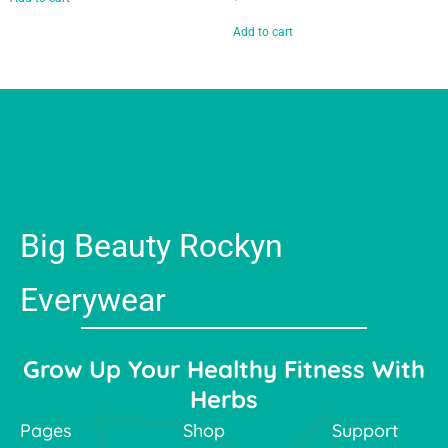
Add to cart
Big Beauty Rockyn
Everywear
Grow Up Your Healthy Fitness With
Herbs
Pages
Shop
Support