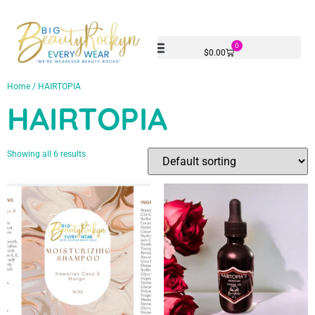
0
$
0.00
Home
/ HAIRTOPIA
HAIRTOPIA
Showing all 6 results